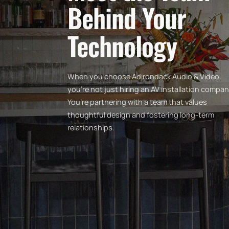
Behind Your
Technology
When you choose Adirondack Audio & Video,
you’re not just hiring an AV installation compan
You’re partnering with a team that values
thoughtful design and fostering long-term
relationships.