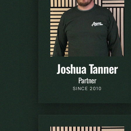
Joshua Tanner
Partner
SINCE 2010