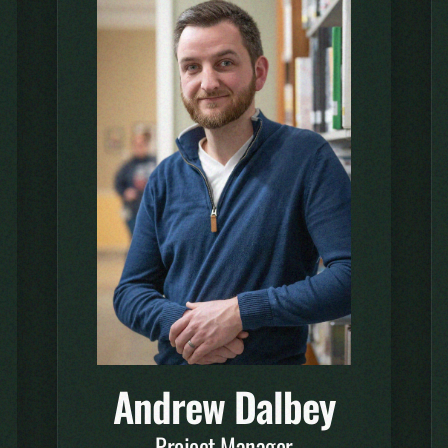
Andrew Dalbey
Project Manager