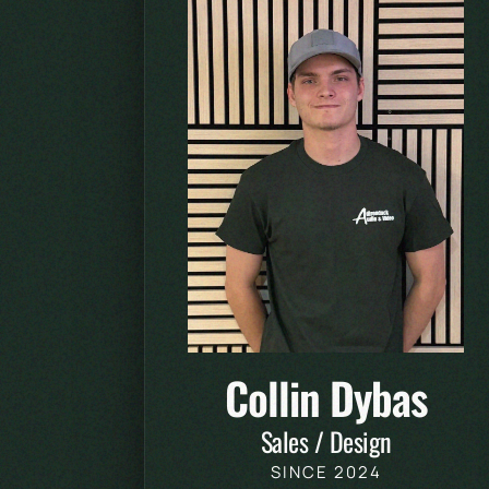
Collin Dybas
Sales / Design
SINCE 2024