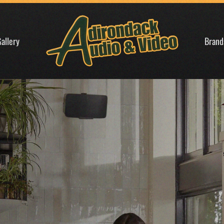
allery
Brand