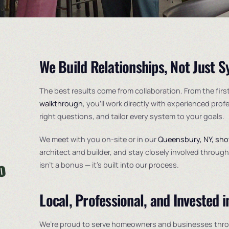
We Build Relationships, Not Just 
The best results come from collaboration. From the firs
walkthrough
, you’ll work directly with experienced prof
right questions, and tailor every system to your goals.
We meet with you on-site or in our
Queensbury, NY, sh
architect and builder, and stay closely involved throu
isn’t a bonus — it’s built into our process.
Local, Professional, and Invested i
We’re proud to serve homeowners and businesses thr