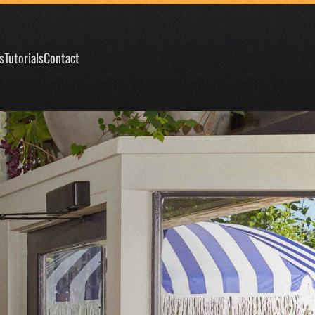
s
Tutorials
Contact