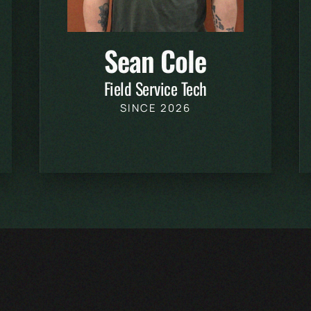
Sean Cole
Field Service Tech
SINCE 2026