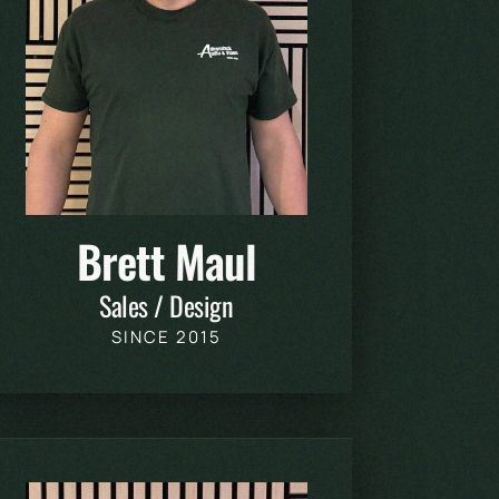
Brett Maul
Sales / Design
SINCE 2015