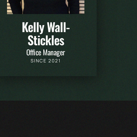
Kelly Wall-
Stickles
Office Manager
SINCE 2021