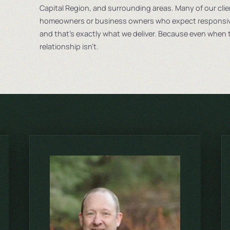
Capital Region, and surrounding areas. Many of our cli
homeowners or business owners who expect responsive
and that’s exactly what we deliver. Because even when t
relationship isn’t.