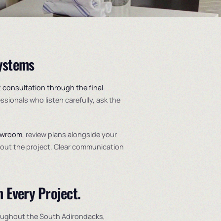
Systems
t
consultation through the final
essionals who listen carefully, ask the
owroom
, review plans alongside your
ghout the project. Clear communication
n Every Project.
oughout the South Adirondacks,