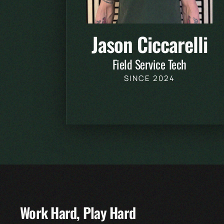
Jason Ciccarelli
Field Service Tech
SINCE 2024
Work Hard, Play Hard