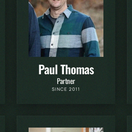
Paul Thomas
Partner
SINCE 2011