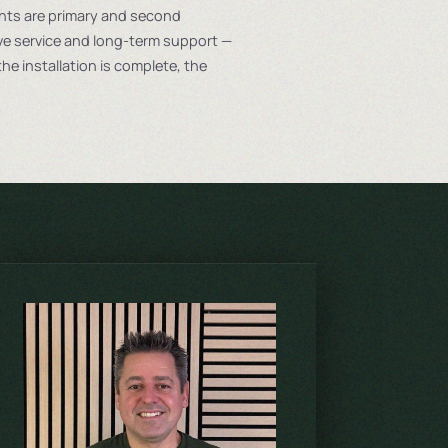
ents are primary and second
 service and long-term support —
he installation is complete, the