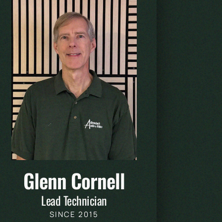
Glenn Cornell
Lead Technician
SINCE 2015