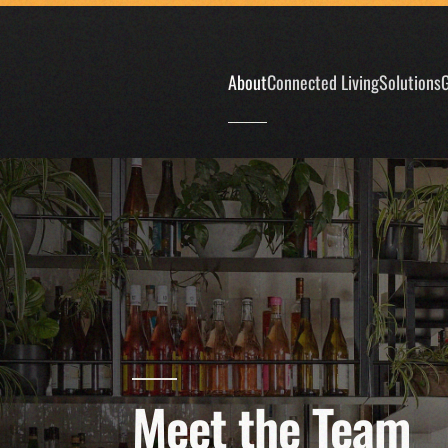
Skip to main content
About
Connected Living
Solutions
G
Meet the Team