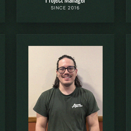
SINCE 2016