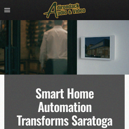
Skip to main content
Smart Home
Automation
Transforms Saratoga