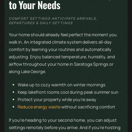
to Your Needs
COMFORT SETTINGS ANTICIPATE ARRIVALS,
DEPARTURES & DAILY SETTINGS
Your home should already feel perfect the moment you
walk in. An integrated climate system delivers all-day
comfort by learning your routines and automatically
adjusting. Enjoy balanced temperature, humidity, and
airflow throughout your home in Saratoga Springs or
along Lake George.
Wake up to cozy warmth on winter mornings
Keep lakefront rooms cool during peak summer sun
Protect your property while you're away
Reduce energy waste
without sacrificing comfort
If you’re heading to your second home, you can adjust
settings remotely before you arrive. And if you’re hosting