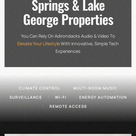
Springs & Lake
George Properties
You Can Rely On Adirondacks Audio & Video To
Elevate Your Lifestyle
With Innovative, Simple Tech
Experiences
CLIMATE CONTROL
MULTI-ROOM MUSIC
SURVEILLANCE
WI-FI
ENERGY AUTOMATION
REMOTE ACCESS