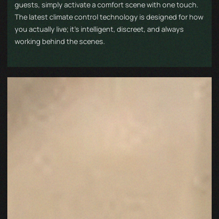
guests, simply activate a comfort scene with one touch.
The latest climate control technology is designed for how
you actually live; it’s intelligent, discreet, and always
working behind the scenes.