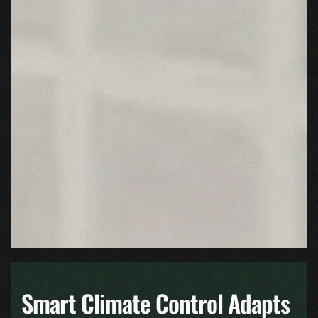
Smart Climate Control Adapts